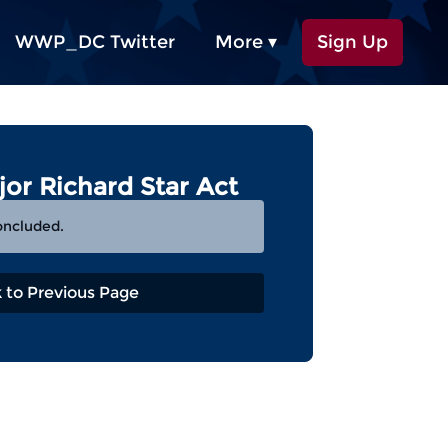
WWP_DC Twitter
More ▾
Sign Up
jor Richard Star Act
oncluded.
 to Previous Page