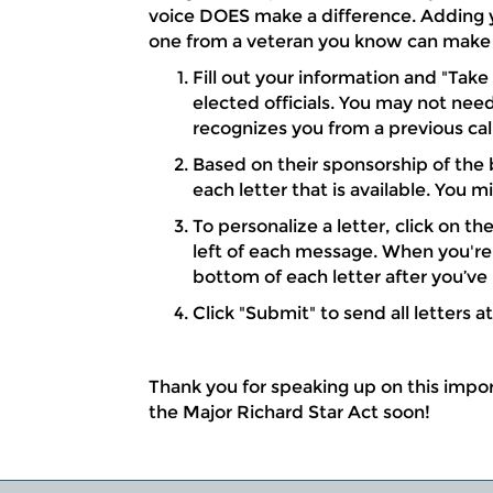
voice DOES make a difference. Adding y
one from a veteran you know can make 
Fill out your information and "Take
elected officials. You may not need
recognizes you from a previous call
Based on their sponsorship of the b
each letter that is available. You m
To personalize a letter, click on t
left of each message. When you're 
bottom of each letter after you’ve
Click "Submit" to send all letters a
Thank you for speaking up on this import
the Major Richard Star Act soon!