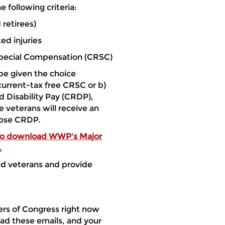
 following criteria:
 retirees)
ed injuries
Special Compensation (CRSC)
e given the choice
current-tax free CRSC or b)
 Disability Pay (CRDP),
e veterans will receive an
oose CRDP.
 to download WWP's Major
.
ed veterans and provide
rs of Congress right now
ad these emails, and your