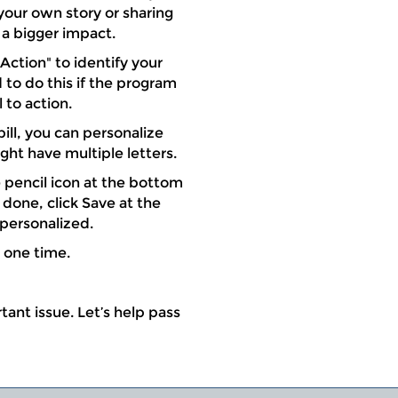
our own story or sharing
a bigger impact.
 Action" to identify your
 to do this if the program
 to action.
ill, you can personalize
ight have multiple letters.
he pencil icon at the bottom
done, click Save at the
 personalized.
t one time.
ant issue. Let’s help pass