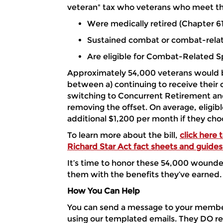
veteran" tax who veterans who meet the
Were medically retired (Chapter 61
Sustained combat or combat-relat
Are eligible for Combat-Related 
Approximately 54,000 veterans would b
between a) continuing to receive their 
switching to Concurrent Retirement and
removing the offset. On average, eligibl
additional $1,200 per month if they ch
To learn more about the bill,
click here
Richard Star Act fact sheets and guides
It’s time to honor these 54,000 wound
them with the benefits they’ve earned.
How You Can Help
You can send a message to your membe
using our templated emails. They DO re