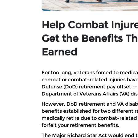
Help Combat Injur
Get the Benefits T
Earned
For too long, veterans forced to medicall
combat or combat-related injuries hav
Defense (DoD) retirement pay offset -- do
Department of Veterans Affairs (VA) di
However, DoD retirement and VA disabil
benefits established for two different 
medically retire due to combat-related
forfeit your retirement benefits.
The Major Richard Star Act would end 