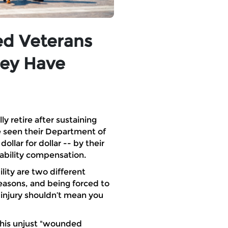
ed Veterans
hey Have
y retire after sustaining
e seen their Department of
llar for dollar -- by their
sability compensation.
ity are two different
reasons, and being forced to
 injury shouldn’t mean you
this unjust "wounded