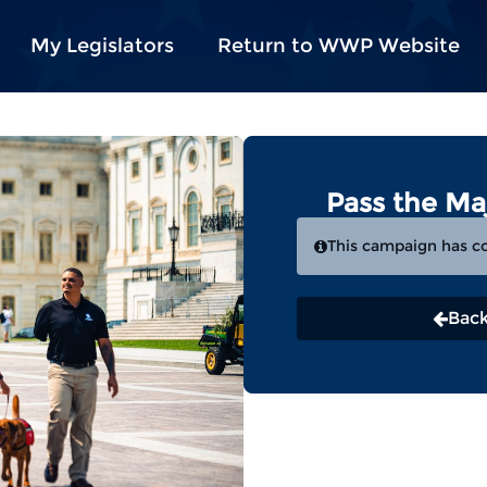
My Legislators
Return to WWP Website
Pass the Ma
This campaign has c
Back